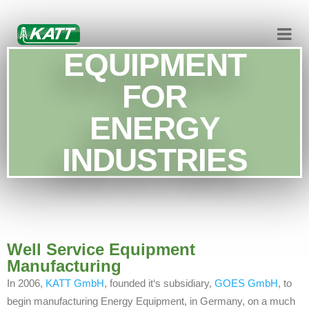
EQUIPMENT
FOR
ENERGY
INDUSTRIES
Well Service Equipment
Manufacturing
In 2006,
KATT GmbH
, founded it‘s subsidiary,
GOES GmbH
, to
begin manufacturing Energy Equipment, in Germany, on a much