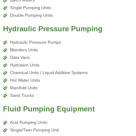
Batch Mixers
Single Pumping Units
Double Pumping Units
Hydraulic Pressure Pumping
Hydraulic Pressure Pumps
Blenders Units
Data Vans
Hydration Units
Chemical Units / Liquid Additive Systems
Hot Water Units
Manifold Units
Sand Trucks
Fluid Pumping Equipment
Acid Pumping Units
Single/Twin Pumping Unit