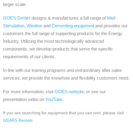
larger scale.
GOES GmbH
designs & manufactures a full range of
Well
Stimulation
,
Wireline
and
Cementing equipment
and provides our
customers the full range of supporting products for the Energy
Industry. Utilizing the most technologically advanced
components, w
e develop products that serve the specific
requirements of our clients.
In line with our training programs and extraordinary after sales
services, we provide the knowhow and flexibility customers need.
For more information, visit
GOES website
, or see our
presentation video on
YouTube
.
If you are searching for equipment that you can rent, please visit
GEARS Rentals