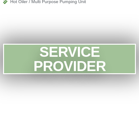
Hot Oiler / Multi Purpose Pumping Unit
SERVICE
PROVIDER