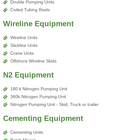
Double Pumping Units
Coiled Tubing Reels
Wireline Equipment
Wireline Units
Slickline Units
Crane Units
Offshore Wireline Skids
N2 Equipment
180 k Nitrogen Pumping Unit
360k Nitrogen Pumping Unit
Nitrogen Pumping Unit - Skid, Truck or trailer
Cementing Equipment
Cementing Units