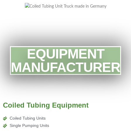
EQUIPMENT
MANUFACTURER
Coiled Tubing Equipment
Coiled Tubing Units
Single Pumping Units